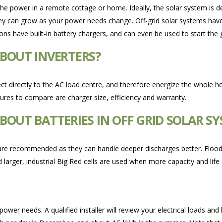
 the power in a remote cottage or home. Ideally, the solar system is d
hey can grow as your power needs change. Off-grid solar systems have
tions have built-in battery chargers, and can even be used to start the
BOUT INVERTERS?
ct directly to the AC load centre, and therefore energize the whole ho
tures to compare are charger size, efficiency and warranty.
OUT BATTERIES IN OFF GRID SOLAR S
are recommended as they can handle deeper discharges better. Flooded 
 larger, industrial Big Red cells are used when more capacity and life
er needs. A qualified installer will review your electrical loads and 