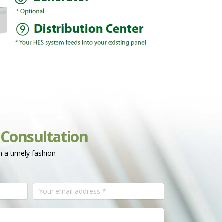
 Consultation
n a timely fashion.