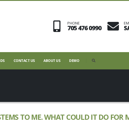
PHONE
EM
705 476 0990
S
NDS
CONTACT US
ABOUT US
DEMO
STEMS TO ME. WHAT COULD IT DO FOR 