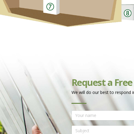
Request a Free
We will do our best to respond i