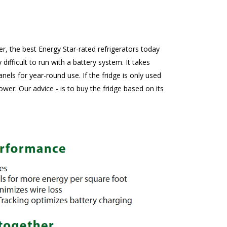
er, the best Energy Star-rated refrigerators today
fficult to run with a battery system. It takes
ls for year-round use. If the fridge is only used
er. Our advice - is to buy the fridge based on its