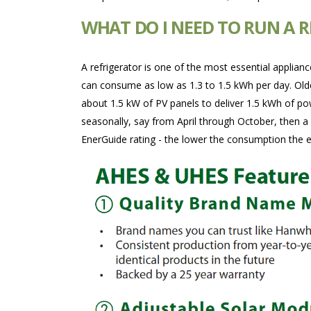
WHAT DO I NEED TO RUN A 
A refrigerator is one of the most essential applian
can consume as low as 1.3 to 1.5 kWh per day. Older
about 1.5 kW of PV panels to deliver 1.5 kWh of po
seasonally, say from April through October, then a
EnerGuide rating - the lower the consumption the 