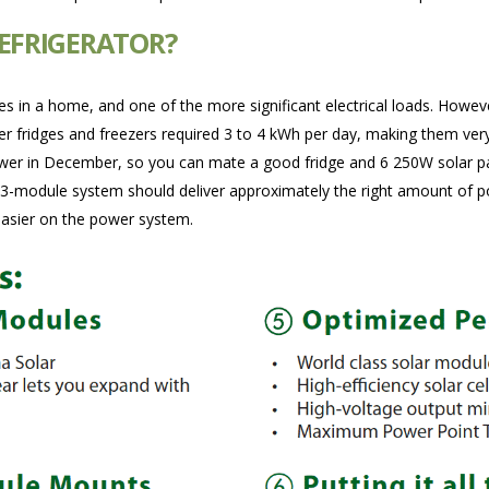
REFRIGERATOR?
ces in a home, and one of the more significant electrical loads. Howev
 fridges and freezers required 3 to 4 kWh per day, making them very di
wer in December, so you can mate a good fridge and 6 250W solar pane
 3-module system should deliver approximately the right amount of pow
easier on the power system.