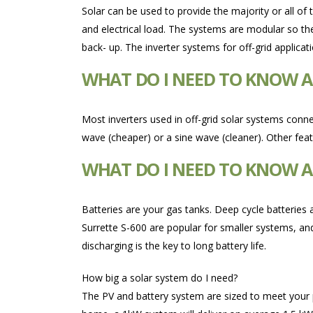
Solar can be used to provide the majority or all of
and electrical load. The systems are modular so t
back- up. The inverter systems for off-grid applica
WHAT DO I NEED TO KNOW A
Most inverters used in off-grid solar systems conne
wave (cheaper) or a sine wave (cleaner). Other fea
WHAT DO I NEED TO KNOW AB
Batteries are your gas tanks. Deep cycle batteries 
Surrette S-600 are popular for smaller systems, and
discharging is the key to long battery life.
How big a solar system do I need?
The PV and battery system are sized to meet your pow