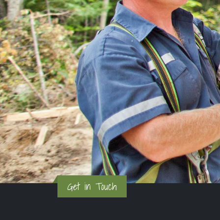
Get in Touch