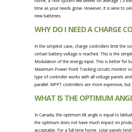
home, a 1kW system will deliver on average 1.5 kW
time as your needs grow. However, it is wise to sele
new batteries.
WHY DO I NEED A CHARGE C
In the simplest case, charge controllers limit the s
certain battery voltage is reached. This is the sim
Modulation of the energy input. This is better for b
Maximum Power Point Tracking circuits monitor sol
type of controller works with all voltage panels and
parallel. MPPT controllers are more expensive, but t
WHAT IS THE OPTIMUM ANG
In Canada, the optimum tilt angle is equal to latit
the optimum does not have much impact on production
acceptable. For a full-time home, solar panels tend