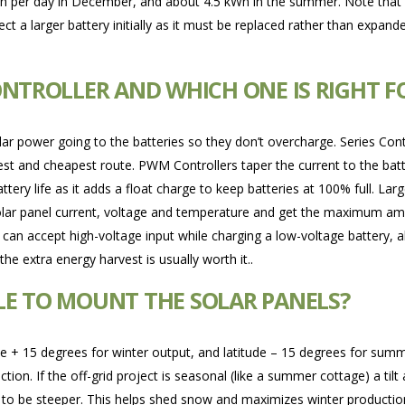
h per day in December, and about 4.5 kWh in the summer. Note that y
ct a larger battery initially as it must be replaced rather than expan
ONTROLLER AND WHICH ONE IS RIGHT F
olar power going to the batteries so they don’t overcharge. Series Contr
plest and cheapest route. PWM Controllers taper the current to the bat
attery life as it adds a float charge to keep batteries at 100% full. L
ar panel current, voltage and temperature and get the maximum amou
 can accept high-voltage input while charging a low-voltage battery, a
he extra energy harvest is usually worth it..
LE TO MOUNT THE SOLAR PANELS?
ude + 15 degrees for winter output, and latitude – 15 degrees for summ
. If the off-grid project is seasonal (like a summer cottage) a tilt 
 to be steeper. This helps shed snow and maximizes winter production 