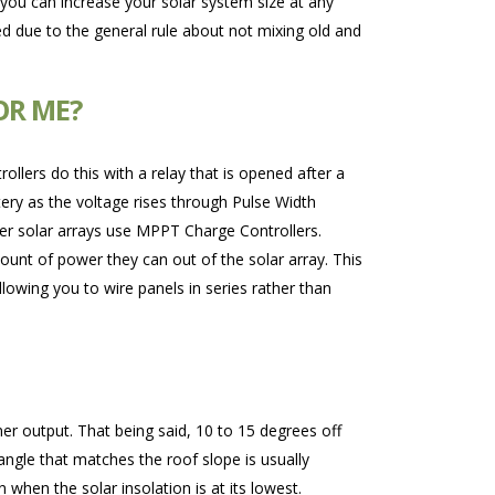
ou can increase your solar system size at any
ded due to the general rule about not mixing old and
OR ME?
ollers do this with a relay that is opened after a
tery as the voltage rises through Pulse Width
arger solar arrays use MPPT Charge Controllers.
nt of power they can out of the solar array. This
llowing you to wire panels in series rather than
er output. That being said, 10 to 15 degrees off
angle that matches the roof slope is usually
when the solar insolation is at its lowest.