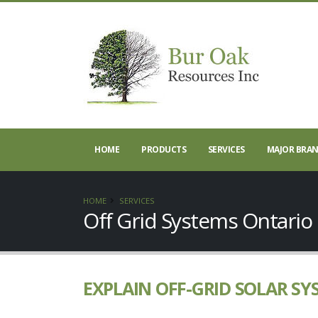
HOME
PRODUCTS
SERVICES
MAJOR BRA
HOME
SERVICES
Off Grid Systems Ontario
EXPLAIN OFF-GRID SOLAR SY