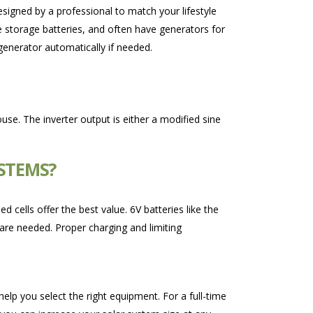
esigned by a professional to match your lifestyle
 storage batteries, and often have generators for
 generator automatically if needed.
use. The inverter output is either a modified sine
YSTEMS?
cells offer the best value. 6V batteries like the
 are needed. Proper charging and limiting
help you select the right equipment. For a full-time