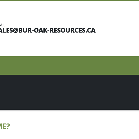
AIL
ALES@BUR-OAK-RESOURCES.CA
ME?