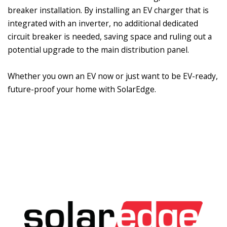
breaker installation. By installing an EV charger that is
integrated with an inverter, no additional dedicated
circuit breaker is needed, saving space and ruling out a
potential upgrade to the main distribution panel.
Whether you own an EV now or just want to be EV-ready,
future-proof your home with SolarEdge.