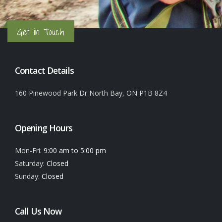
Get in Touch
Contact Details
160 Pinewood Park Dr North Bay, ON P1B 8Z4
Opening Hours
Mon-Fri:
9:00 am to 5:00 pm
Saturday:
Closed
Sunday:
Closed
Call Us Now