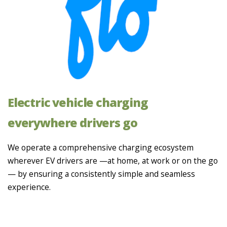
Electric vehicle charging
everywhere drivers go
We operate a comprehensive charging ecosystem
wherever EV drivers are —at home, at work or on the go
— by ensuring a consistently simple and seamless
experience.