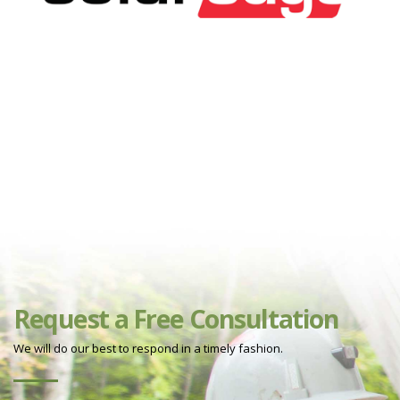
Request a Free Consultation
We will do our best to respond in a timely fashion.