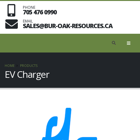
PHONE
705 476 0990
EMAIL
SALES@BUR-OAK-RESOURCES.CA
HOME
PRODUCTS
EV Charger