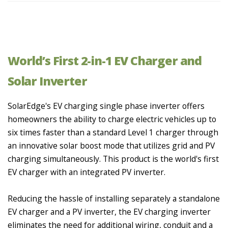
World’s First 2-in-1 EV Charger and
Solar Inverter
SolarEdge's EV charging single phase inverter offers
homeowners the ability to charge electric vehicles up to
six times faster than a standard Level 1 charger through
an innovative solar boost mode that utilizes grid and PV
charging simultaneously. This product is the world's first
EV charger with an integrated PV inverter.
Reducing the hassle of installing separately a standalone
EV charger and a PV inverter, the EV charging inverter
eliminates the need for additional wiring, conduit and a