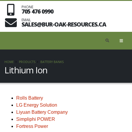
PHONE
705 476 0990
EMAIL
SALES@BUR-OAK-RESOURCES.CA
HOME
PRODUCTS
BATTERY BANKS
Lithium Ion
Rolls Battery
LG Energy Solution
Liyuan Battery Company
Simpliphi POWER
Fortress Power