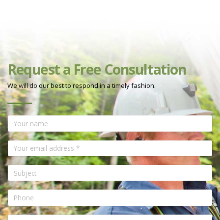
Request a Free Consultation
We will do our best to respond in a timely fashion.