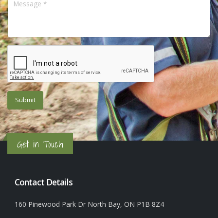
Get in Touch
Contact Details
160 Pinewood Park Dr North Bay, ON P1B 8Z4