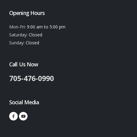
Opening Hours
Mon-Fri:
9:00 am to 5:00 pm
Saturday:
Closed
Sunday:
Closed
Call Us Now
705-476-0990
Social Media